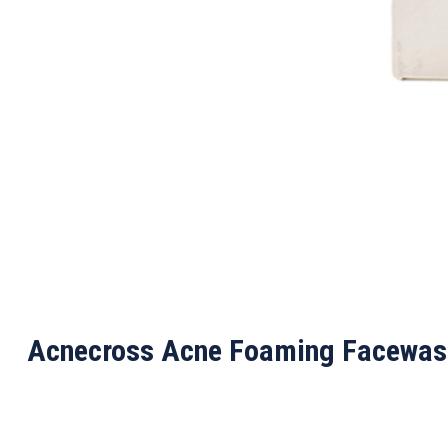
Acnecross Acne Foaming Facewas