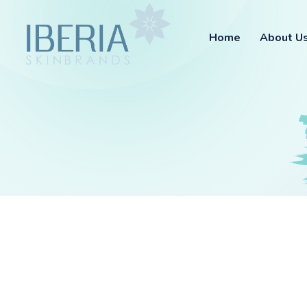
Home
About U