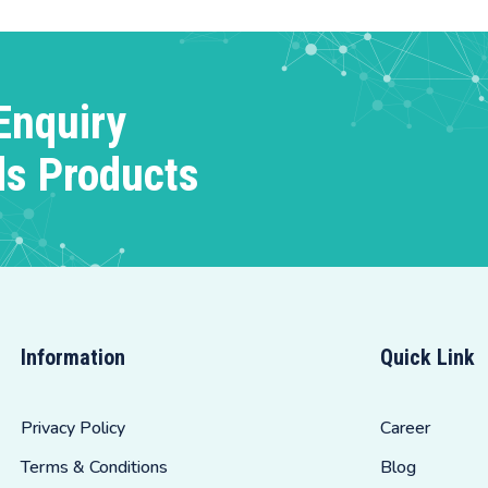
Enquiry
ds Products
Information
Quick Link
Privacy Policy
Career
Terms & Conditions
Blog