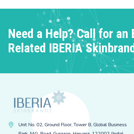
Need a Help? Call for an 
Related IBERIA Skinbran
Unit No. 02, Ground Floor, Tower B, Global Business
Park, M.G. Road, Gurgaon, Haryana, 122002 (India)