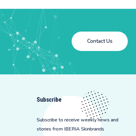
Contact Us
Subscribe
Subscribe to receive weekly news and
stories from IBERIA Skinbrands