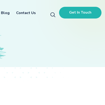
Get In Touch
Blog
Contact Us