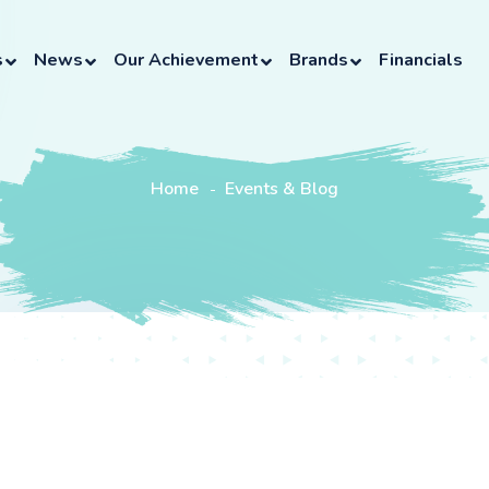
s
News
Our Achievement
Brands
Financials
Home
Events & Blog