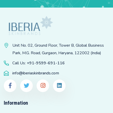
Unit No. 02, Ground Floor, Tower B, Global Business
Park, M.G. Road, Gurgaon, Haryana, 122002 (India)
Call Us:
+91-9599-691-116
info@iberiaskinbrands.com
Information