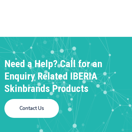
Need a Help? Call for an
Enquiry
Related IBERIA
Skinbrands Products
Contact Us