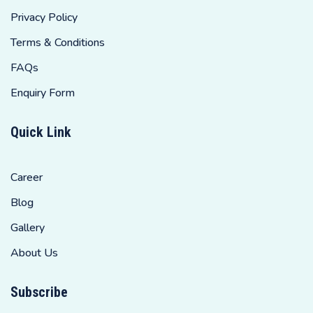
Privacy Policy
Terms & Conditions
FAQs
Enquiry Form
Quick Link
Career
Blog
Gallery
About Us
Subscribe