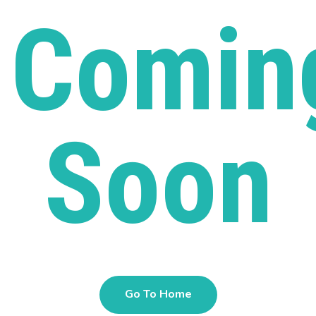
Comin
Soon
Go To Home