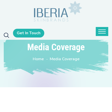
Get In Touch
Media Coverage
Home
Media Coverage