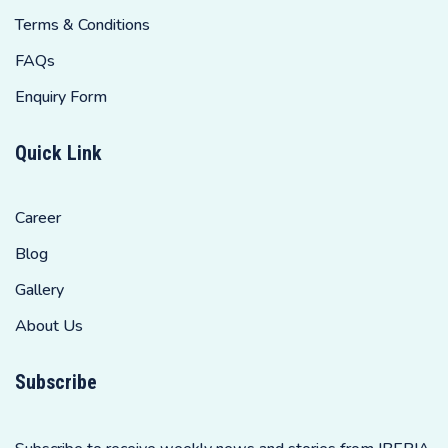
Terms & Conditions
FAQs
Enquiry Form
Quick Link
Career
Blog
Gallery
About Us
Subscribe