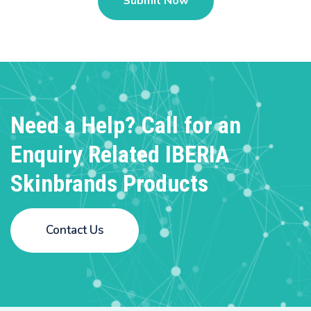
Need a Help? Call for an
Enquiry
Related IBERIA
Skinbrands Products
Contact Us