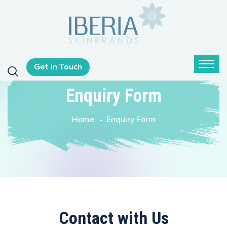
Get In Touch
Enquiry Form
Home
Enquiry Form
Contact with Us