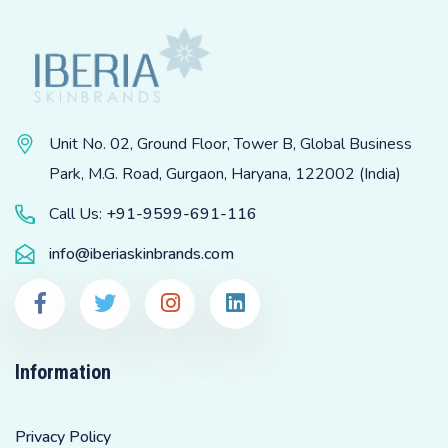
Unit No. 02, Ground Floor, Tower B, Global Business
Park, M.G. Road, Gurgaon, Haryana, 122002 (India)
Call Us:
+91-9599-691-116
info@iberiaskinbrands.com
Information
Privacy Policy