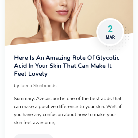
2
MAR
Here Is An Amazing Role Of Glycolic
Acid In Your Skin That Can Make It
Feel Lovely
by
Iberia Skinbrands
Summary: Azelaic acid is one of the best acids that
can make a positive difference to your skin. Well, if
you have any confusion about how to make your
skin feel awesome,