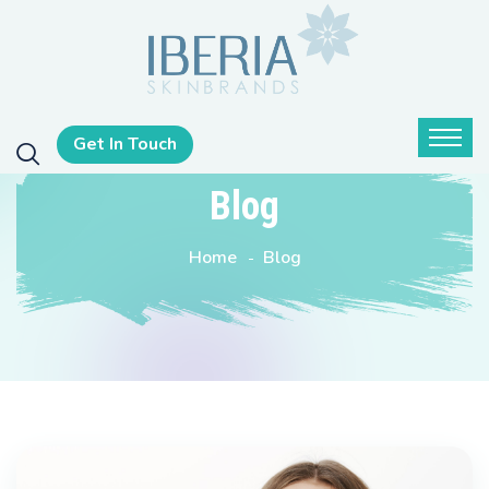
Get In Touch
Blog
Home
Blog