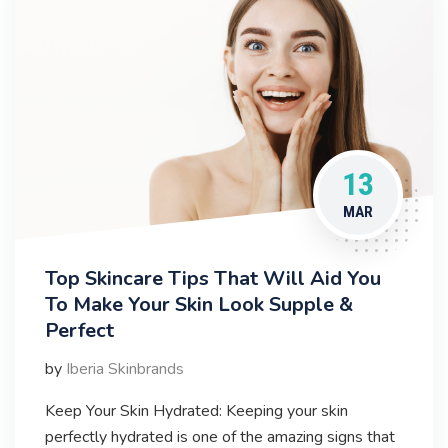
13
MAR
Top Skincare Tips That Will Aid You
To Make Your Skin Look Supple &
Perfect
by
Iberia Skinbrands
Keep Your Skin Hydrated: Keeping your skin
perfectly hydrated is one of the amazing signs that