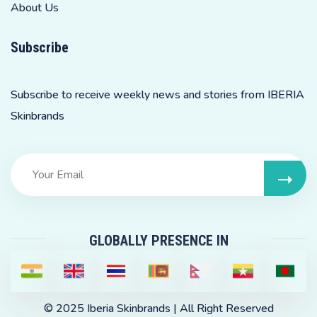
About Us
Subscribe
Subscribe to receive weekly news and stories from IBERIA
Skinbrands
GLOBALLY PRESENCE IN
© 2025
Iberia Skinbrands
| All Right Reserved