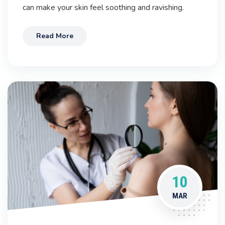
can make your skin feel soothing and ravishing.
Read More
10
MAR