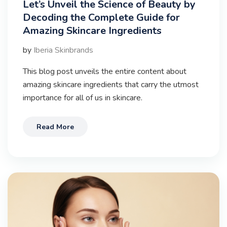
Let’s Unveil the Science of Beauty by
Decoding the Complete Guide for
Amazing Skincare Ingredients
by
Iberia Skinbrands
This blog post unveils the entire content about
amazing skincare ingredients that carry the utmost
importance for all of us in skincare.
Read More