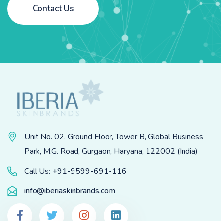
Contact Us
Unit No. 02, Ground Floor, Tower B, Global Business
Park, M.G. Road, Gurgaon, Haryana, 122002 (India)
Call Us:
+91-9599-691-116
info@iberiaskinbrands.com