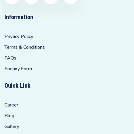
Information
Privacy Policy
Terms & Conditions
FAQs
Enquiry Form
Quick Link
Career
Blog
Gallery