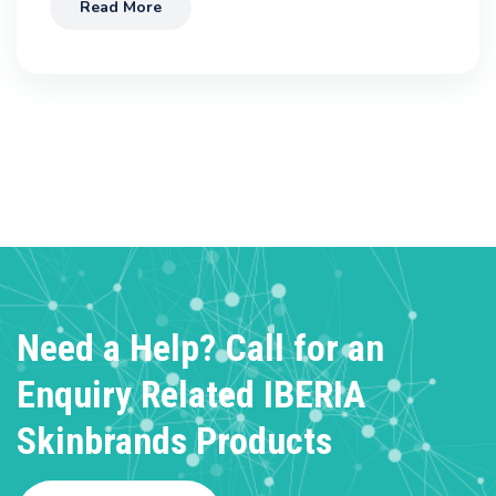
Read More
Need a Help? Call for an
Enquiry
Related IBERIA
Skinbrands Products