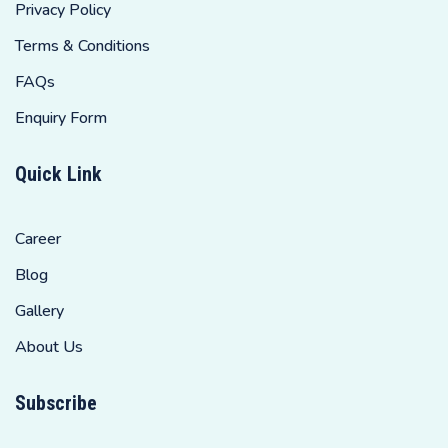
Privacy Policy
Terms & Conditions
FAQs
Enquiry Form
Quick Link
Career
Blog
Gallery
About Us
Subscribe