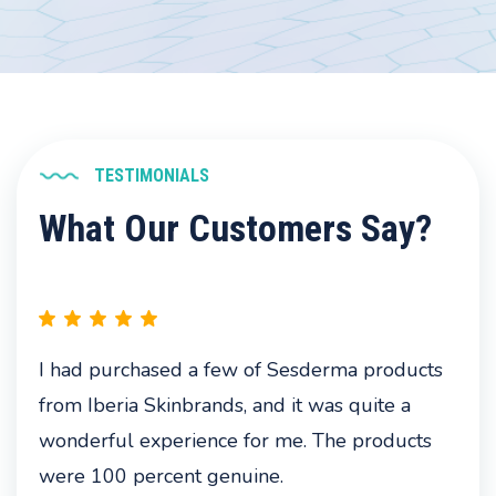
TESTIMONIALS
What Our Customers Say?
I had purchased a few of Sesderma products
from Iberia Skinbrands, and it was quite a
wonderful experience for me. The products
were 100 percent genuine.