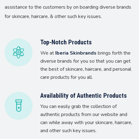
assistance to the customers by on boarding diverse brands
for skincare, haircare, & other such key issues.
Top-Notch Products
We at
Iberia Skinbrands
brings forth the
diverse brands for you so that you can get
the best of skincare, haircare, and personal
care products for you all.
Availability of Authentic Products
You can easily grab the collection of
authentic products from our website and
can while away with your skincare, haircare,
and other such key issues.