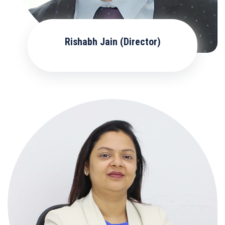
Rishabh Jain (Director)