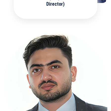
Director)