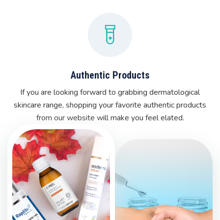
Authentic Products
If you are looking forward to grabbing dermatological
skincare range, shopping your favorite authentic products
from our website will make you feel elated.