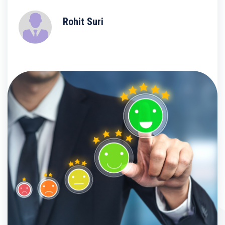
Rohit Suri