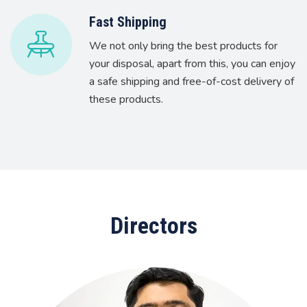
Fast Shipping
We not only bring the best products for
your disposal, apart from this, you can enjoy
a safe shipping and free-of-cost delivery of
these products.
Directors