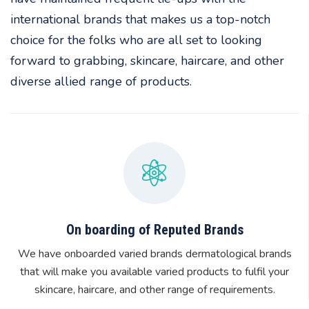
international brands that makes us a top-notch
choice for the folks who are all set to looking
forward to grabbing, skincare, haircare, and other
diverse allied range of products.
On boarding of Reputed Brands
We have onboarded varied brands dermatological brands
that will make you available varied products to fulfil your
skincare, haircare, and other range of requirements.