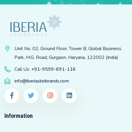
Unit No. 02, Ground Floor, Tower B, Global Business
Park, M.G. Road, Gurgaon, Haryana, 122002 (India)
Call Us:
+91-9599-691-116
info@iberiaskinbrands.com
Information