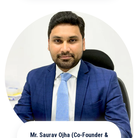
Mr. Saurav Ojha (Co-Founder &