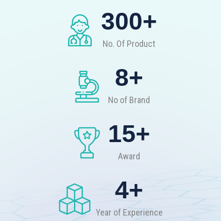
300
+
No. Of Product
8
+
No of Brand
15
+
Award
4
+
Year of Experience