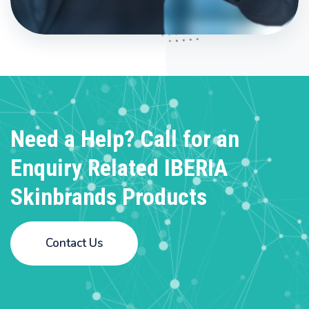
Need a Help? Call for an
Enquiry
Related IBERIA
Skinbrands Products
Contact Us