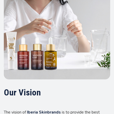
Our Vision
The vision of
Iberia Skinbrands
is to provide the best