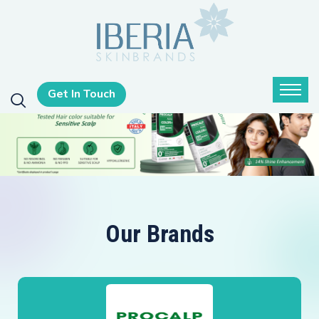
Get In Touch
Our Brands