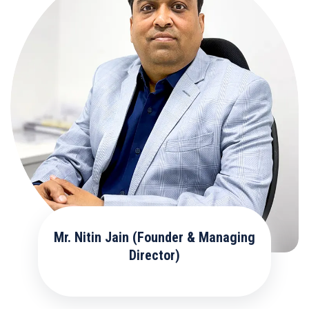
Mr. Nitin Jain (Founder & Managing
Director)