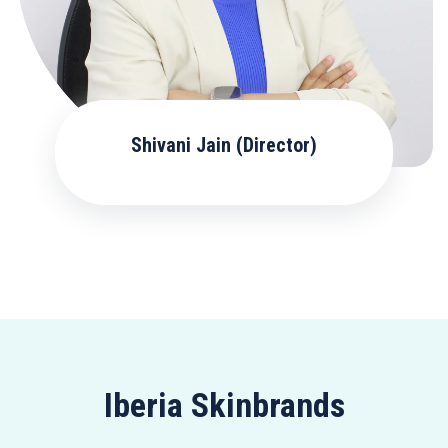
Shivani Jain (Director)
Iberia Skinbrands