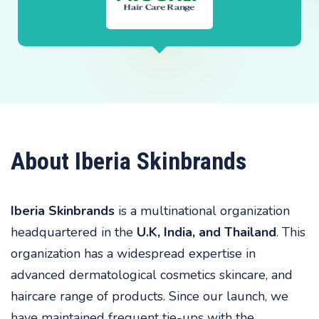
About Iberia Skinbrands
Iberia Skinbrands
is a multinational organization
headquartered in the
U.K, India, and Thailand
. This
organization has a widespread expertise in
advanced dermatological cosmetics skincare, and
haircare range of products. Since our launch, we
have maintained frequent tie-ups with the