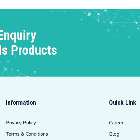
Enquiry
ds Products
Information
Quick Link
Privacy Policy
Career
Terms & Conditions
Blog