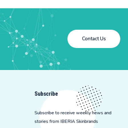
Contact Us
Subscribe
Subscribe to receive weekly news and
stories from IBERIA Skinbrands