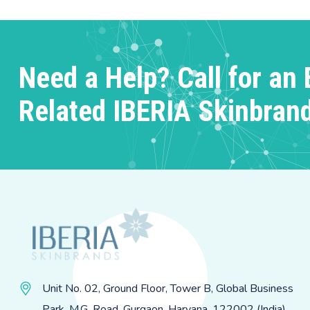
Need a Help? Call for an 
Related IBERIA Skinbran
Unit No. 02, Ground Floor, Tower B, Global Business
Park, M.G. Road, Gurgaon, Haryana, 122002 (India)