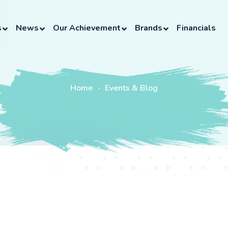
s
News
Our Achievement
Brands
Financials
Home
Events & Blog