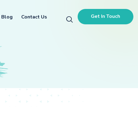
Get In Touch
Blog
Contact Us