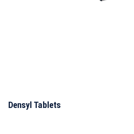
Densyl Tablets