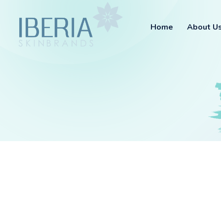
Home
About U