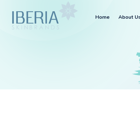
Home
About U