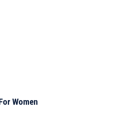
 For Women