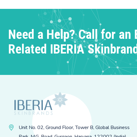
Need a Help? Call for an 
Related IBERIA Skinbran
Unit No. 02, Ground Floor, Tower B, Global Business
Park, M.G. Road, Gurgaon, Haryana, 122002 (India)