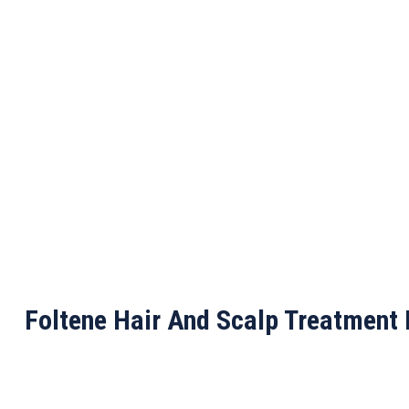
Foltene Hair And Scalp Treatment