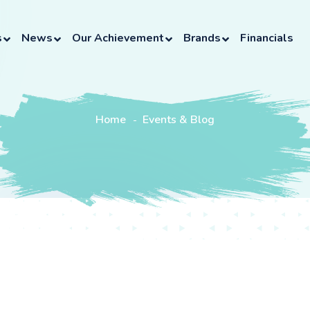
s
News
Our Achievement
Brands
Financials
Home
Events & Blog