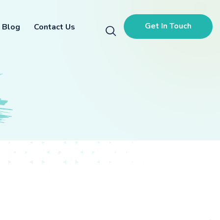
Get In Touch
Blog
Contact Us