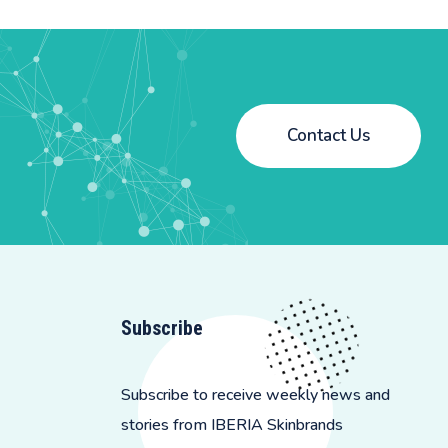
Contact Us
Subscribe
Subscribe to receive weekly news and
stories from IBERIA Skinbrands