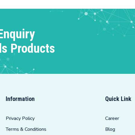
Enquiry
ds Products
Information
Quick Link
Privacy Policy
Career
Terms & Conditions
Blog