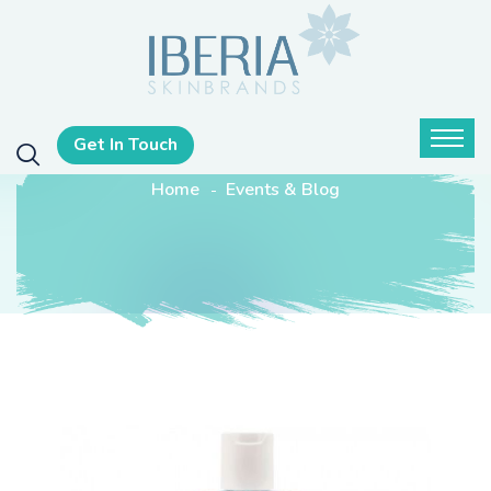
Get In Touch
Home
Events & Blog