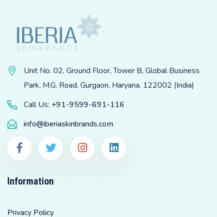
Unit No. 02, Ground Floor, Tower B, Global Business
Park, M.G. Road, Gurgaon, Haryana, 122002 (India)
Call Us:
+91-9599-691-116
info@iberiaskinbrands.com
Information
Privacy Policy