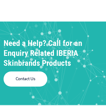
Need a Help? Call for an
Enquiry
Related IBERIA
Skinbrands Products
Contact Us