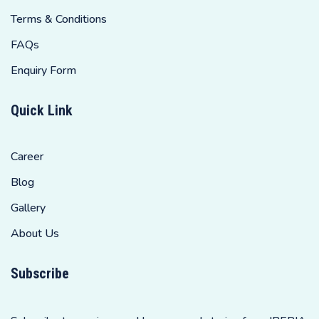
Terms & Conditions
FAQs
Enquiry Form
Quick Link
Career
Blog
Gallery
About Us
Subscribe