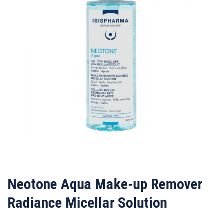
Neotone Aqua Make-up Remover
Radiance Micellar Solution