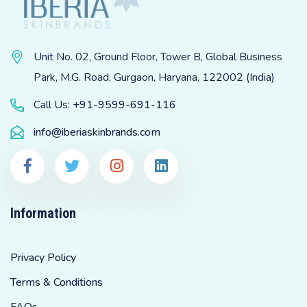
Unit No. 02, Ground Floor, Tower B, Global Business
Park, M.G. Road, Gurgaon, Haryana, 122002 (India)
Call Us:
+91-9599-691-116
info@iberiaskinbrands.com
Information
Privacy Policy
Terms & Conditions
FAQs