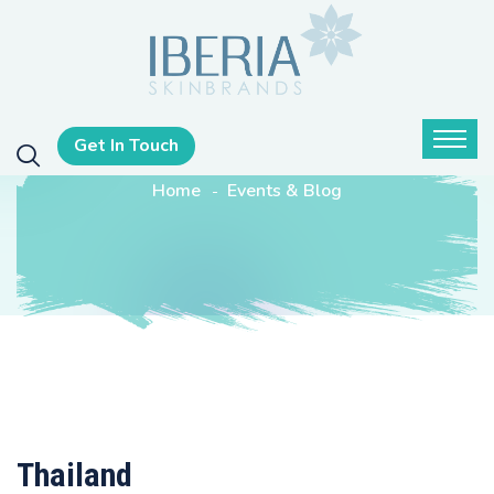
Get In Touch
Home
Events & Blog
Thailand