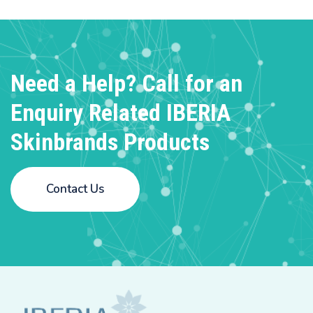
Need a Help? Call for an
Enquiry
Related IBERIA
Skinbrands Products
Contact Us