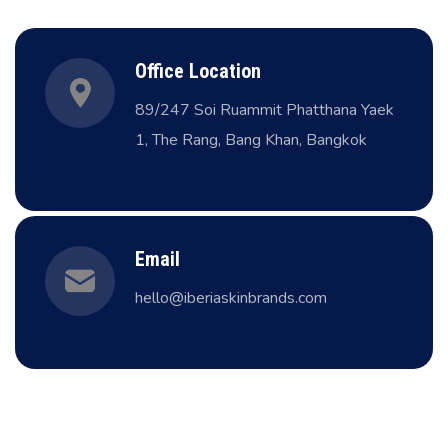
Office Location
89/247 Soi Ruammit Phatthana Yaek
1, The Rang, Bang Khan, Bangkok
Email
hello@iberiaskinbrands.com