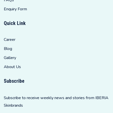
Enquiry Form
Quick Link
Career
Blog
Gallery
About Us
Subscribe
Subscribe to receive weekly news and stories from IBERIA
Skinbrands